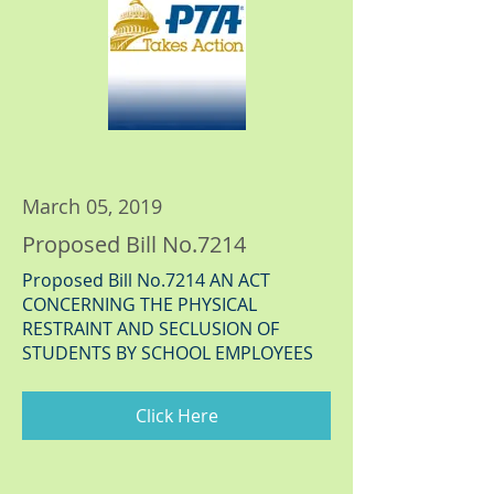
March 05, 2019
Proposed Bill No.7214
Proposed Bill No.7214 AN ACT
CONCERNING THE PHYSICAL
RESTRAINT AND SECLUSION OF
STUDENTS BY SCHOOL EMPLOYEES
Click Here