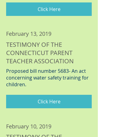
Click Here
February 13, 2019
TESTIMONY OF THE
CONNECTICUT PARENT
TEACHER ASSOCIATION
Proposed bill number 5683- An act
concerning water safety training for
children.
Click Here
February 10, 2019
TESTIMONY OF THE