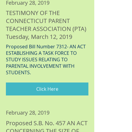
February 28, 2019
TESTIMONY OF THE
CONNECTICUT PARENT
TEACHER ASSOCIATION (PTA)
Tuesday, March 12, 2019
Proposed Bill Number 7312- AN ACT
ESTABLISHING A TASK FORCE TO
STUDY ISSUES RELATING TO
PARENTAL INVOLVEMENT WITH
STUDENTS.
Click Here
February 28, 2019
Proposed S.B. No. 457 AN ACT
CONCERNING THE SIZE OF