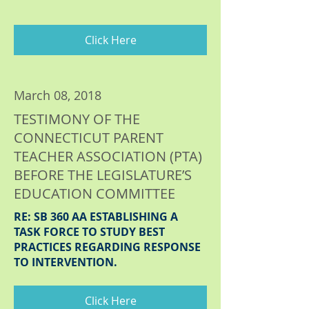
Click Here
March 08, 2018
TESTIMONY OF THE
CONNECTICUT PARENT
TEACHER ASSOCIATION (PTA)
BEFORE THE LEGISLATURE’S
EDUCATION COMMITTEE
RE: SB 360 AA ESTABLISHING A
TASK FORCE TO STUDY BEST
PRACTICES REGARDING RESPONSE
TO INTERVENTION.
Click Here