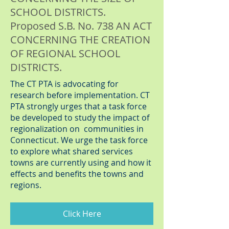
SCHOOL DISTRICTS.
Proposed S.B. No. 738 AN ACT
CONCERNING THE CREATION
OF REGIONAL SCHOOL
DISTRICTS.
The CT PTA is advocating for
research before implementation. CT
PTA strongly urges that a task force
be developed to study the impact of
regionalization on communities in
Connecticut. We urge the task force
to explore what shared services
towns are currently using and how it
effects and benefits the towns and
regions.
Click Here