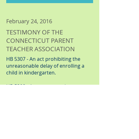
February 24, 2016
TESTIMONY OF THE
CONNECTICUT PARENT
TEACHER ASSOCIATION
HB 5307 - An act prohibiting the
unreasonable delay of enrolling a
child in kindergarten.
HB 5308 - An act concerning a
general education multi tiered
system of instruction and supports.
Click Here