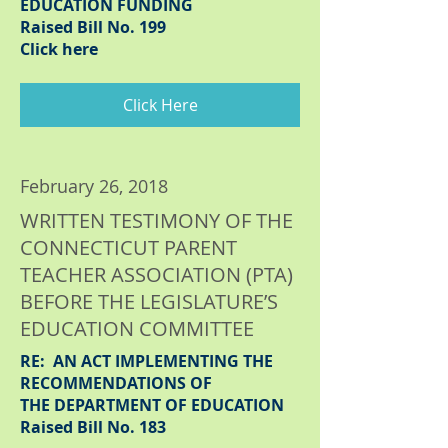
EDUCATION FUNDING
Raised Bill No. 199
Click here
Click Here
February 26, 2018
WRITTEN TESTIMONY OF THE
CONNECTICUT PARENT
TEACHER ASSOCIATION (PTA)
BEFORE THE LEGISLATURE’S
EDUCATION COMMITTEE
RE: AN ACT IMPLEMENTING THE
RECOMMENDATIONS OF
THE DEPARTMENT OF EDUCATION
Raised Bill No. 183