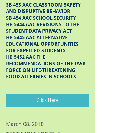
SB 453 AAC CLASSROOM SAFETY
AND DISRUPTIVE BEHAVIOR
SB 454 AAC SCHOOL SECURITY
HB 5444 AAC REVISIONS TO THE
STUDENT DATA PRIVACY ACT
HB 5445 AAC ALTERNATIVE
EDUCATIONAL OPPORTUNITIES
FOR EXPELLED STUDENTS
HB 5452 AAC THE
RECOMMENDATIONS OF THE TASK
FORCE ON LIFE-THREATENING
FOOD ALLERGIES IN SCHOOLS
.
Click Here
March 08, 2018