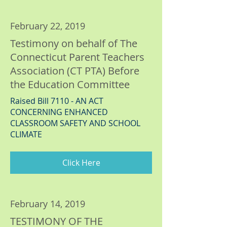
February 22, 2019
Testimony on behalf of The
Connecticut Parent Teachers
Association (CT PTA) Before
the Education Committee
Raised Bill 7110 - AN ACT
CONCERNING ENHANCED
CLASSROOM SAFETY AND SCHOOL
CLIMATE
Click Here
February 14, 2019
TESTIMONY OF THE