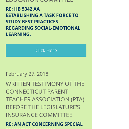
RE: HB 5342 AA
ESTABLISHING A TASK FORCE TO
STUDY BEST PRACTICES
REGARDING SOCIAL-EMOTIONAL
LEARNING.
Click Here
February 27, 2018
WRITTEN TESTIMONY OF THE
CONNECTICUT PARENT
TEACHER ASSOCIATION (PTA)
BEFORE THE LEGISLATURE’S
INSURANCE COMMITTEE
RE: AN ACT CONCERNING SPECIAL