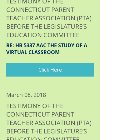
TESTIMONY OF THE
CONNECTICUT PARENT
TEACHER ASSOCIATION (PTA)
BEFORE THE LEGISLATURE’S
EDUCATION COMMITTEE
RE: HB 5337 AAC THE STUDY OF A
VIRTUAL CLASSROOM
Click Here
March 08, 2018
TESTIMONY OF THE
CONNECTICUT PARENT
TEACHER ASSOCIATION (PTA)
BEFORE THE LEGISLATURE’S
EDUCATION COMMITTEE