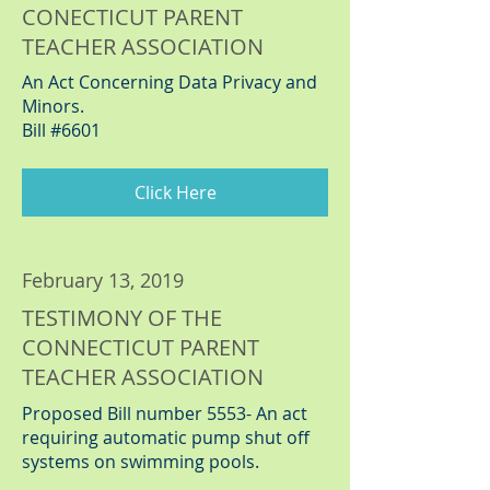
CONECTICUT PARENT
TEACHER ASSOCIATION
An Act Concerning Data Privacy and
Minors.
Bill #6601
Click Here
February 13, 2019
TESTIMONY OF THE
CONNECTICUT PARENT
TEACHER ASSOCIATION
Proposed Bill number 5553- An act
requiring automatic pump shut off
systems on swimming pools.