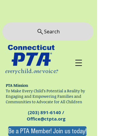
Search
PTA Mission
To Make Every Child’s Potential a Reality by
Engaging and Empowering Families and
Communities to Advocate for All Children
(203) 891-6140
/
Office@ctpta.org
Be a PTA Member! Join us today!