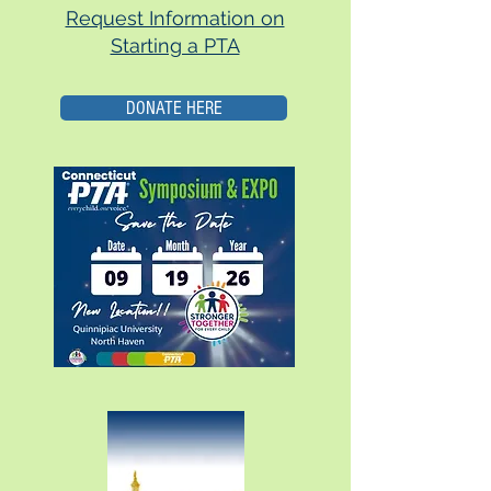
Request Information on
Starting a PTA
DONATE HERE