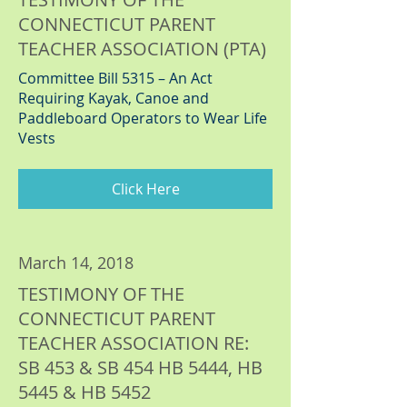
CONNECTICUT PARENT
TEACHER ASSOCIATION (PTA)
Committee Bill 5315 – An Act
Requiring Kayak, Canoe and
Paddleboard Operators to Wear Life
Vests
Click Here
March 14, 2018
TESTIMONY OF THE
CONNECTICUT PARENT
TEACHER ASSOCIATION RE:
SB 453 & SB 454 HB 5444, HB
5445 & HB 5452