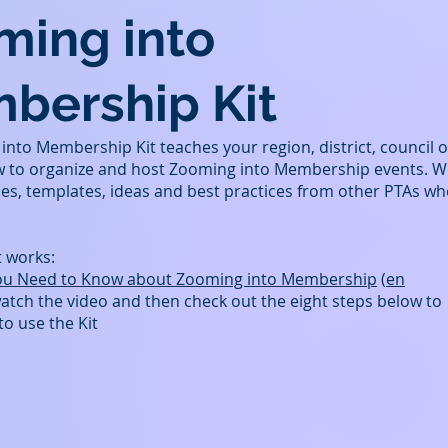
ming into
bership Kit
nto Membership Kit teaches your region, district, council o
w to organize and host Zooming into Membership events. W
es, templates, ideas and best practices from other PTAs w
t works:
ou Need to Know about Zooming into Membership
(
en
watch the video and then check out the eight steps below to
to use the Kit