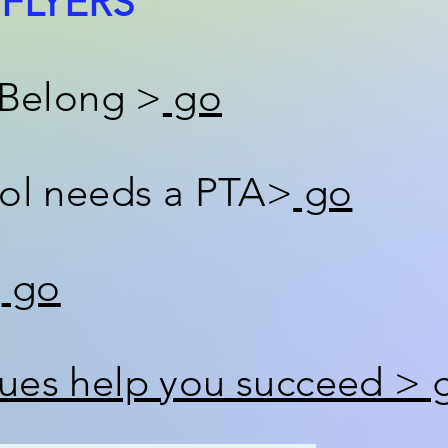
FLYERS
 Belong >
go
ol needs a PTA>
go
>
go
es help you succeed > 