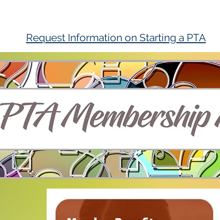
Request Information on Starting a PTA