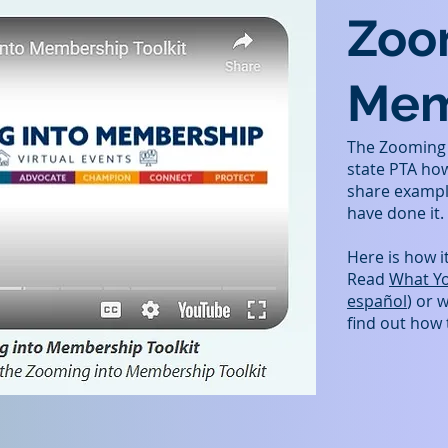
Zoo
Mem
The Zooming i
state PTA ho
share exampl
have done it.
Here is how i
Read
What Y
español
) or 
find out how 