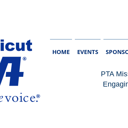
HOME
EVENTS
SPONSO
PTA Miss
Engagin