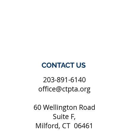
CONTACT US
203-891-6140
office@ctpta.org
60 Wellington Road
Suite F,
Milford, CT 06461