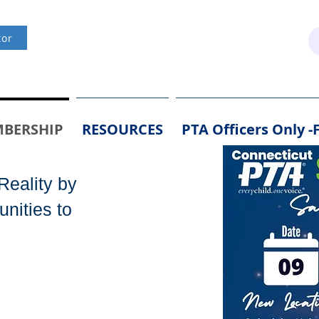
(203) 891-6140 /
Office@ctpta.org
tor
BERSHIP
RESOURCES
PTA Officers Only 
Reality by
nities to