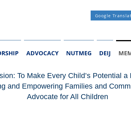
Google Transla
RSHIP
ADVOCACY
NUTMEG
DEIJ
MEM
ion: To Make Every Child’s Potential a 
g and Empowering Families and Commu
Advocate for All Children