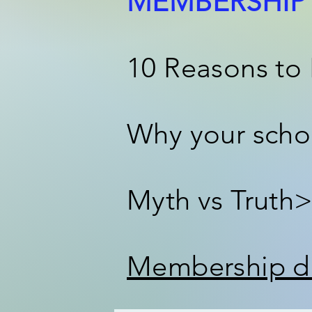
MEMBERSHIP 
10 Reasons to
Why your scho
Myth vs Truth
Membership du