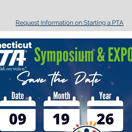
Request Information on Starting a PTA