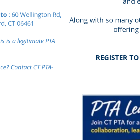
and 
 to
: 60 Wellington Rd,
Along with so many ot
ord, CT 06461
offering
s is a legitimate PTA
REGISTER T
ce? Contact CT PTA-