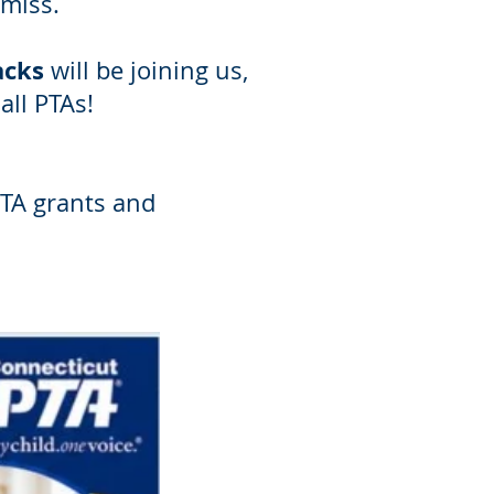
miss.
acks
will be joining us,
all PTAs!
PTA grants and