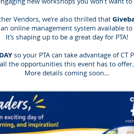
engaging new workshops you won’t want to 
Giveb
her Vendors, we’re also thrilled that
 an online management system available to 
It’s shaping up to be a great day for PTA!
ODAY
so your PTA can take advantage of CT 
all the opportunities this event has to offer.
More details coming soon…