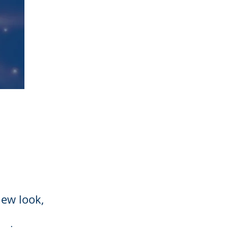
new look,