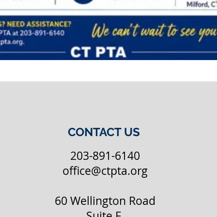
CONTACT US
203-891-6140
office@ctpta.org
60 Wellington Road
Suite F,