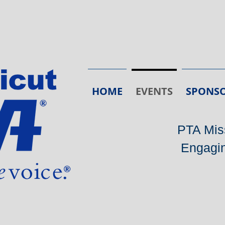
HOME
EVENTS
SPONSO
PTA Miss
Engagin