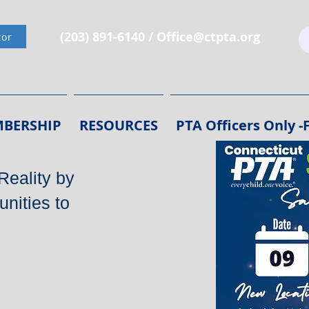
(203) 891-6140 /
Office@ctpta.org
tor
BERSHIP
RESOURCES
PTA Officers Only 
Reality by
nities to