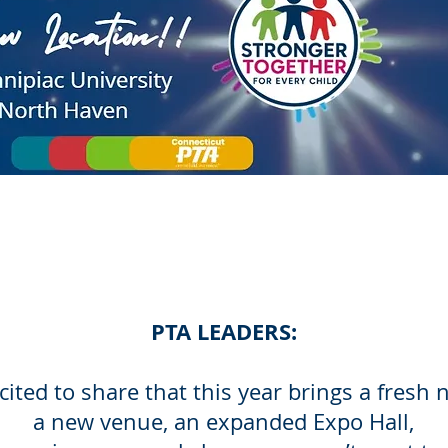
PTA LEADERS:
cited to share that this year brings a fresh 
a new venue, an expanded Expo Hall,