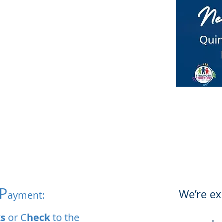
P
We’re ex
ayment:
s
or C
heck
to the