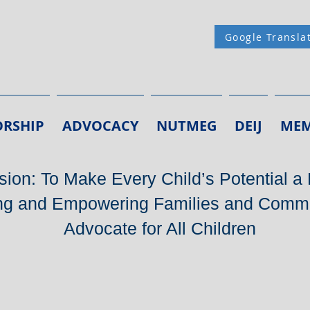
Google Transla
RSHIP
ADVOCACY
NUTMEG
DEIJ
MEM
ion: To Make Every Child’s Potential a 
g and Empowering Families and Commu
Advocate for All Children