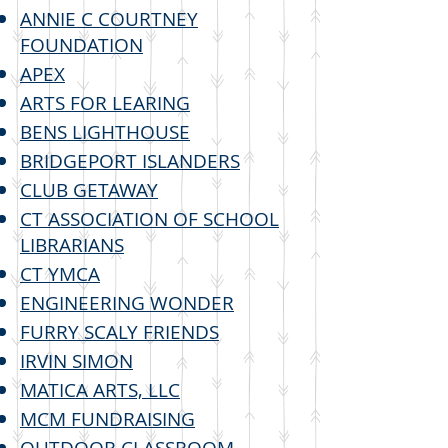
ANNIE C COURTNEY
FOUNDATION
APEX
ARTS FOR LEARING
BENS LIGHTHOUSE
BRIDGEPORT ISLANDERS
CLUB GETAWAY
CT ASSOCIATION OF SCHOOL
LIBRARIANS
CT YMCA
ENGINEERING WONDER
FURRY SCALY FRIENDS
IRVIN SIMON
MATICA ARTS, LLC
MCM FUNDRAISING