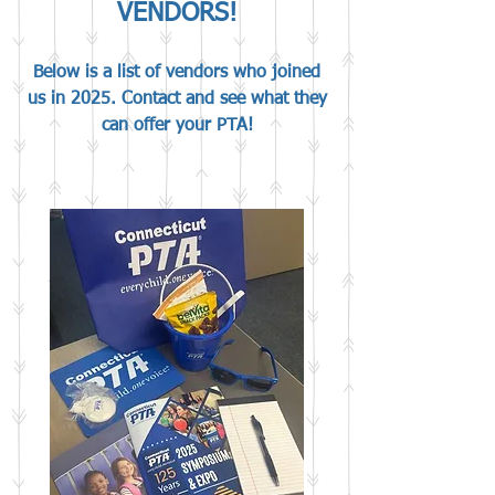
VENDORS!
Below is a list of vendors who joined
us in 2025. Contact and see what they
can offer your PTA!