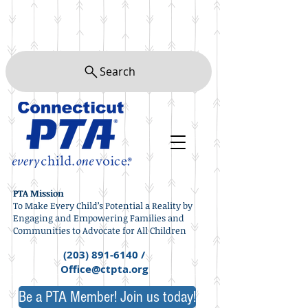
Search
PTA Mission
To Make Every Child’s Potential a Reality by
Engaging and Empowering Families and
Communities to Advocate for All Children
(203) 891-6140
/
Office@ctpta.org
Be a PTA Member! Join us today!