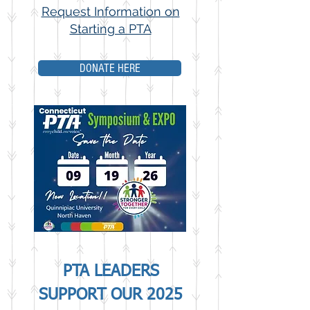
Request Information on
Starting a PTA
DONATE HERE
PTA LEADERS
SUPPORT OUR 2025