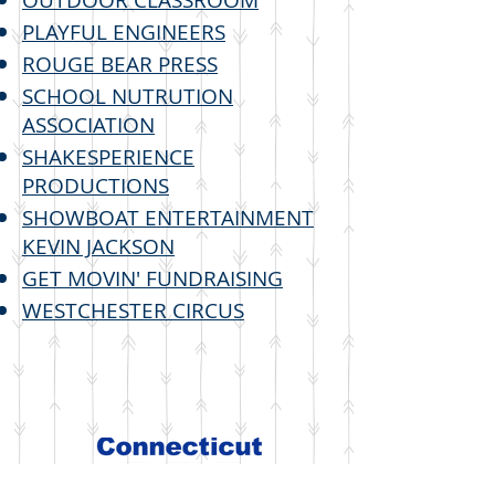
OUTDOOR CLASSROOM
PLAYFUL ENGINEERS
ROUGE BEAR PRESS
SCHOOL NUTRUTION
ASSOCIATION
SHAKESPERIENCE
PRODUCTIONS
SHOWBOAT ENTERTAINMENT
KEVIN JACKSON
GET MOVIN' FUNDRAISING
WESTCHESTER CIRCUS