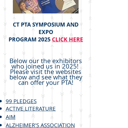
CT PTA SYMPOSIUM AND
EXPO
PROGRAM 2025
​
CLICK HERE
Below our the exhibitors
who joined us in 2025!
Please visit the websites
below and see what they
can offer your PTA!
99 PLEDGES
ACTIVE LITERATURE
AIM
ALZHEIMER'S ASSOCIATION